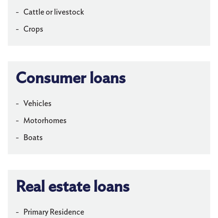
Cattle or livestock
Crops
Consumer loans
Vehicles
Motorhomes
Boats
Real estate loans
Primary Residence