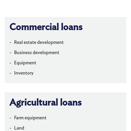
Privacy Policy
Commercial loans
Information Security
Make a Payment
Real estate development
Business development
Equipment
Inventory
Agricultural loans
Farm equipment
Land