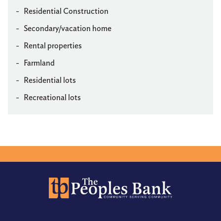
Residential Construction
Secondary/vacation home
Rental properties
Farmland
Residential lots
Recreational lots