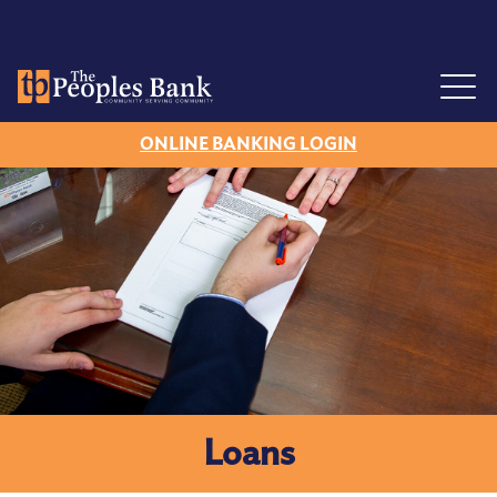
Mobile Banking
Simple Switch Kit
ONLINE BANKING LOGIN
Locations
Henderson
Lexington
Sardis
Reagan
Maury City
Loans
FAQs