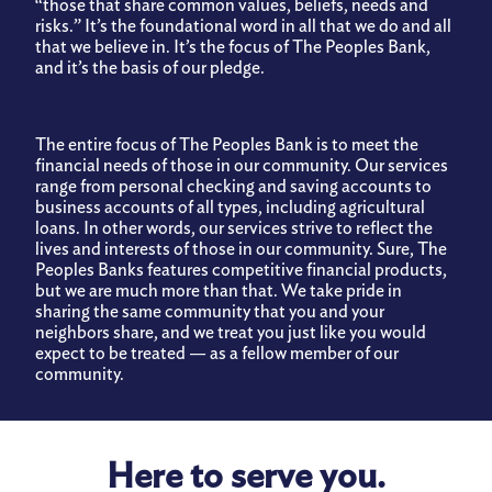
“those that share common values, beliefs, needs and
risks.” It’s the foundational word in all that we do and all
Privacy Policy
that we believe in. It’s the focus of The Peoples Bank,
and it’s the basis of our pledge.
Information Security
COMMUNITY SERVING COMMUNITY
The entire focus of The Peoples Bank is to meet the
Make a Payment
financial needs of those in our community. Our services
range from personal checking and saving accounts to
business accounts of all types, including agricultural
loans. In other words, our services strive to reflect the
lives and interests of those in our community. Sure, The
Peoples Banks features competitive financial products,
but we are much more than that. We take pride in
sharing the same community that you and your
neighbors share, and we treat you just like you would
expect to be treated — as a fellow member of our
community.
Here to serve you.