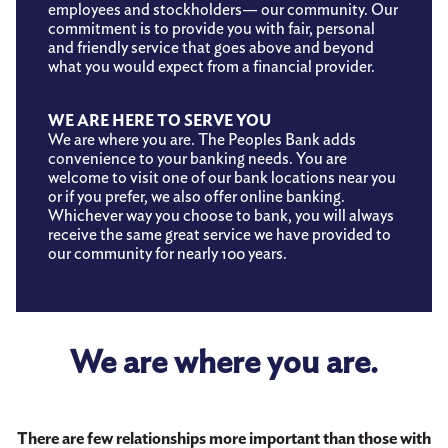
employees and stockholders— our community. Our
commitment is to provide you with fair, personal
and friendly service that goes above and beyond
what you would expect from a financial provider.
WE ARE HERE TO SERVE YOU
We are where you are. The Peoples Bank adds
convenience to your banking needs. You are
welcome to visit one of our bank locations near you
or if you prefer, we also offer online banking.
Whichever way you choose to bank, you will always
receive the same great service we have provided to
our community for nearly 100 years.
We are where you are.
There are few relationships more important than those with