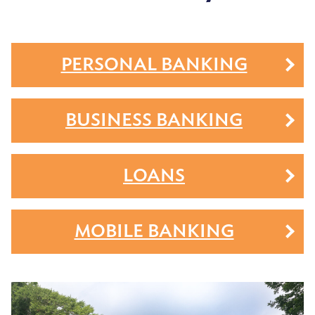
PERSONAL BANKING
BUSINESS BANKING
LOANS
MOBILE BANKING