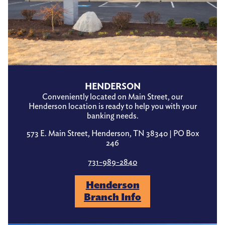
HENDERSON
Conveniently located on Main Street, our
Henderson location is ready to help you with your
banking needs.
573 E. Main Street, Henderson, TN 38340 | PO Box
246
731-989-2840
Henderson
Branch Info