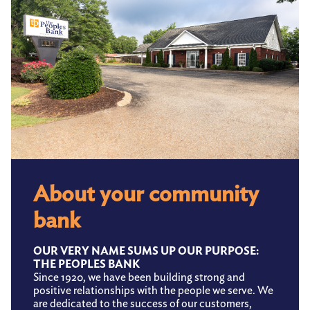
About your community
bank
OUR VERY NAME SUMS UP OUR PURPOSE:
THE PEOPLES BANK
Since 1920, we have been building strong and
positive relationships with the people we serve. We
are dedicated to the success of our customers,