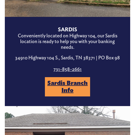
SARDIS
Conveniently located on Highway 104, our Sardis
location is ready to help you with your banking
needs.
34910 Highway 104 S., Sardis, TN 38371 | PO Box 98
731-858-2661
Sardis Branch
Info