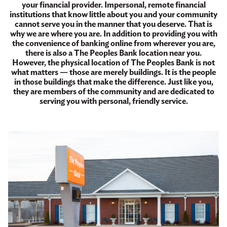
your financial provider. Impersonal, remote financial
institutions that know little about you and your community
cannot serve you in the manner that you deserve. That is
why we are where you are. In addition to providing you with
the convenience of banking online from wherever you are,
there is also a The Peoples Bank location near you.
However, the physical location of The Peoples Bank is not
what matters — those are merely buildings. It is the people
in those buildings that make the difference. Just like you,
they are members of the community and are dedicated to
serving you with personal, friendly service.