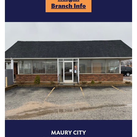
Branch Info
MAURY CITY