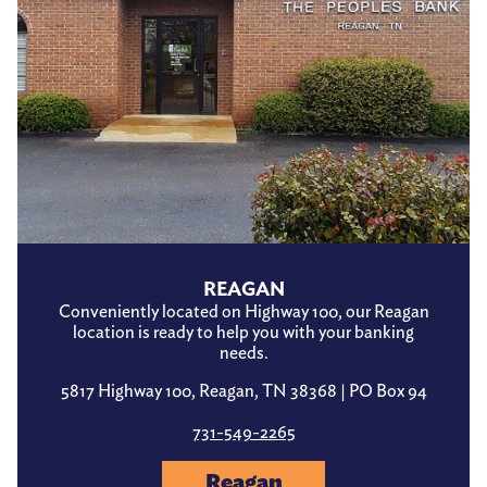
REAGAN
Conveniently located on Highway 100, our Reagan
location is ready to help you with your banking
needs.
5817 Highway 100, Reagan, TN 38368 | PO Box 94
731-549-2265
Reagan