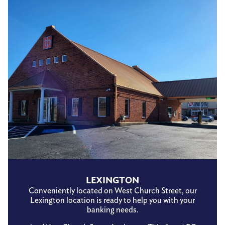
LEXINGTON
Conveniently located on West Church Street, our
Lexington location is ready to help you with your
banking needs.