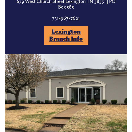
679 West Church Street Lexington TN 38351 | PO
Box 585
731-967-7601
Lexington
Branch Info