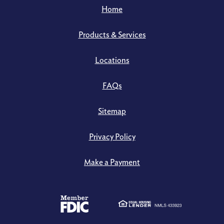
Home
Products & Services
Locations
FAQs
Sitemap
Privacy Policy
Make a Payment