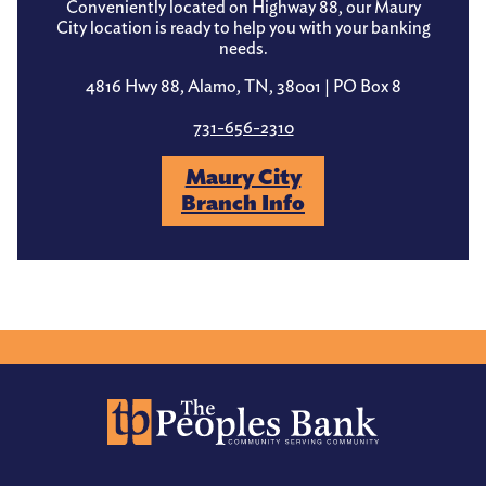
Conveniently located on Highway 88, our Maury
City location is ready to help you with your banking
needs.
4816 Hwy 88, Alamo, TN, 38001 | PO Box 8
731-656-2310
Maury City
Branch Info